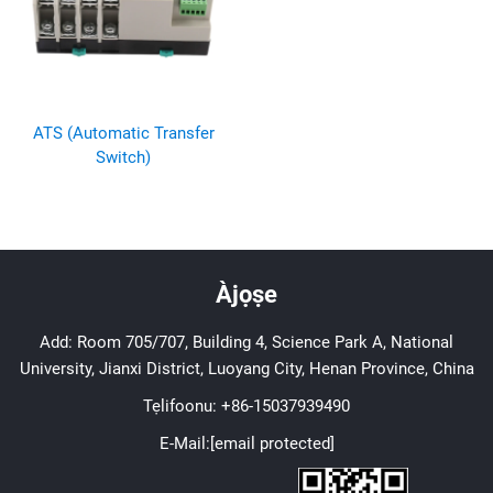
ATS (Automatic Transfer
Switch)
Àjọṣe
Add: Room 705/707, Building 4, Science Park A, National
University, Jianxi District, Luoyang City, Henan Province, China
Tẹlifoonu:
+86-15037939490
E-Mail:
[email protected]