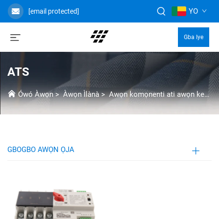
YO
[email protected]
Gba Iye
ATS
Ówó Àwọn
>
Àwọn Ìlànà
>
Awọn komọnenti ati awọn kekere
GBOGBO AWỌN ỌJA