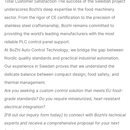
Total Customer Satisfaction
The success of the Swedish project
underscores Bozhi’s deep expertise in the food machinery
sector. From the rigor of
CE certification
to the precision of
stainless steel craftsmanship, Bozhi remains committed to
providing the world’s leading manufacturers with the most
reliable
PLC control panel
support.
At BoZhi Auto Control Technology, we bridge the gap between
Nordic quality standards and practical industrial automation.
Our experience in Sweden proves that we understand the
delicate balance between compact design, food safety, and
thermal management.
Are you seeking a custom control solution that meets EU food-
grade standards? Do you require miniaturized, heat-resistant
electrical integration?
[Fill out our inquiry form today]
to connect with Bozhi’s technical
experts and receive a comprehensive proposal for your next