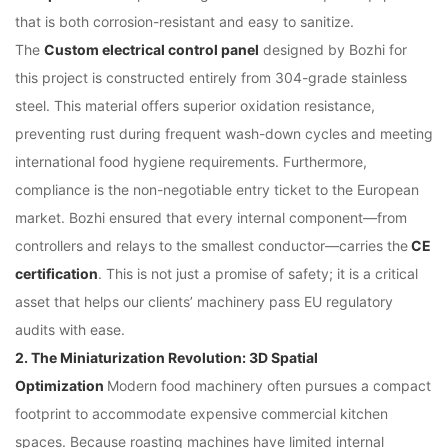
that is both corrosion-resistant and easy to sanitize.
The
Custom electrical control panel
designed by Bozhi for
this project is constructed entirely from 304-grade stainless
steel. This material offers superior oxidation resistance,
preventing rust during frequent wash-down cycles and meeting
international food hygiene requirements. Furthermore,
compliance is the non-negotiable entry ticket to the European
market. Bozhi ensured that every internal component—from
controllers and relays to the smallest conductor—carries the
CE
certification
. This is not just a promise of safety; it is a critical
asset that helps our clients’ machinery pass EU regulatory
audits with ease.
2. The Miniaturization Revolution: 3D Spatial
Optimization
Modern food machinery often pursues a compact
footprint to accommodate expensive commercial kitchen
spaces. Because roasting machines have limited internal