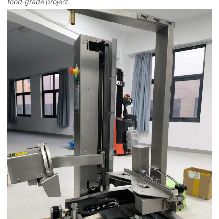
food-grade project.