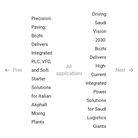
Driving
Precision
Saudi
Paving:
Vision
Bozhi
2030:
Delivers
Bozhi
Integrated
Delivers
PLC, VFD,
High-
All
Prev
Next
and Soft
applications
Current
Starter
Integrated
Solutions
Power
for Italian
Solutions
Asphalt
for Saudi
Mixing
Logistics
Plants
Giants