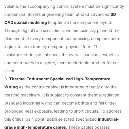
volume, the accompanying control system must be significantly
condensed. Bozhi’s engineering team utilized advanced
3D
CAD spatial modeling
to optimize the component layout.
Through digital twin simulations, we meticulously planned the
placement of every component, compressing complex control
logic into an extremely compact physical form. This
miniaturized design enhances the overall machine aesthetics
and contributes to a lighter, more marketable product for our
client.
3.
Thermal Endurance: Specialized High-Temperature
Wiring
As the control cabinet is integrated directly onto the
roasting machinery, it is subject to constant thermal radiation.
Standard industrial wiring can become brittle and fail under
prolonged heat exposure, leading to short circuits. To address
this critical pain point, Bozhi selected specialized
industrial-
grade high-temperature cables
. These cables possess