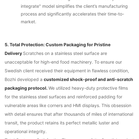
integrate" model simplifies the client’s manufacturing
process and significantly accelerates their time-to-
market.
5. Total Protection: Custom Packaging for Pristine
Delivery
Scratches on a stainless steel surface are
unacceptable for high-end food machinery. To ensure our
Swedish client received their equipment in flawless condition,
Bozhi developed a
customized shock-proof and anti-scratch
packaging protocol.
We utilized heavy-duty protective films
for the stainless steel surfaces and reinforced padding for
vulnerable areas like corners and HMI displays. This obsession
with detail ensures that after thousands of miles of international
transit, the product retains its perfect metallic luster and
operational integrity.