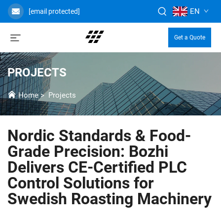
EN
[email protected]
Get a Quote
PROJECTS
Home
>
Projects
Nordic Standards & Food-
Grade Precision: Bozhi
Delivers CE-Certified PLC
Control Solutions for
Swedish Roasting Machinery