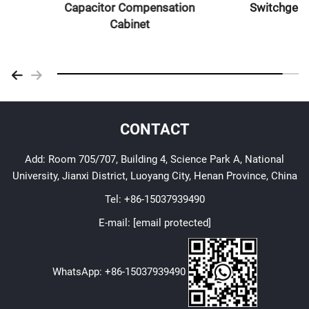
Capacitor Compensation
Switchgear
Cabinet
CONTACT
Add: Room 705/707, Building 4, Science Park A, National
University, Jianxi District, Luoyang City, Henan Province, China
Tel:
+86-15037939490
E-mail:
[email protected]
WhatsApp:
+86-15037939490