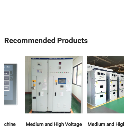
Recommended Products
Medium and High Voltage
Medium and High Voltage