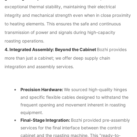
exceptional thermal stability, maintaining their electrical
integrity and mechanical strength even when in close proximity
to heating elements. This ensures the safe and continuous
transmission of power and signals during high-capacity
roasting operations.
4. Integrated Assembly: Beyond the Cabinet
Bozhi provides
more than just a cabinet; we offer deep supply chain
integration and assembly services.
Precision Hardware:
We sourced high-quality hinges
and specific flexible cables designed to withstand the
frequent opening and movement inherent in roasting
equipment.
Final-Stage Integration:
Bozhi provided pre-assembly
services for the final interface between the control
cabinet and the roasting machine. This "ready-to-