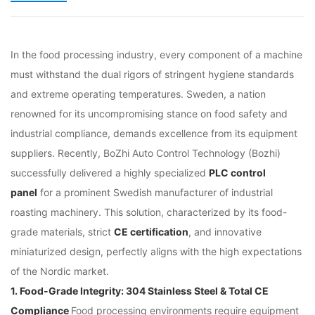
In the food processing industry, every component of a machine
must withstand the dual rigors of stringent hygiene standards
and extreme operating temperatures. Sweden, a nation
renowned for its uncompromising stance on food safety and
industrial compliance, demands excellence from its equipment
suppliers. Recently, BoZhi Auto Control Technology (Bozhi)
successfully delivered a highly specialized
PLC control
panel
for a prominent Swedish manufacturer of industrial
roasting machinery. This solution, characterized by its food-
grade materials, strict
CE certification
, and innovative
miniaturized design, perfectly aligns with the high expectations
of the Nordic market.
1. Food-Grade Integrity: 304 Stainless Steel & Total CE
Compliance
Food processing environments require equipment