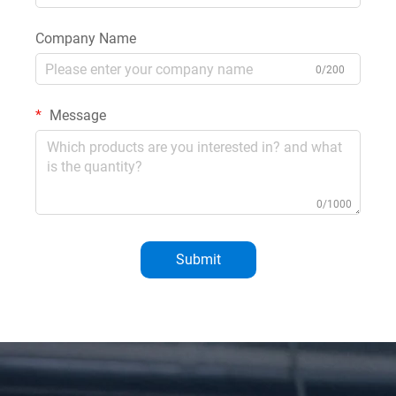
Company Name
0/200
Message
0/1000
Submit