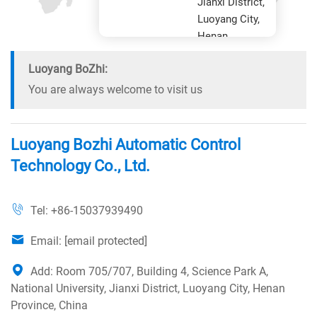
Jianxi District,
Luoyang City,
Henan
Province
Luoyang BoZhi:
You are always welcome to visit us
Luoyang Bozhi Automatic Control
Technology Co., Ltd.
Tel:
+86-15037939490
Email:
[email protected]
Add: Room 705/707, Building 4, Science Park A,
National University, Jianxi District, Luoyang City, Henan
Province, China