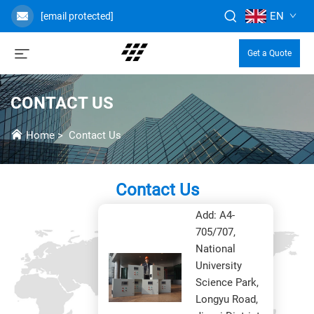
EN
[email protected]
Get a Quote
CONTACT US
Home
>
Contact Us
Contact Us
Headoffice
Add: A4-
705/707,
National
University
Science Park,
Longyu Road,