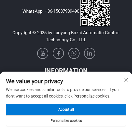
WhatsApp:
+86-15037939490
Copyright © 2025 by Luoyang Bozhi Automatic Control
Technology Co., Ltd.
INFORMATION
We value your privacy
Sign up to receive our weekly newsletter
We use cookies and similar tools to provide our services. If you
don't want to accept all cookies, click Personalize cookies.
Accept all
SUBMIT
Personalize cookies