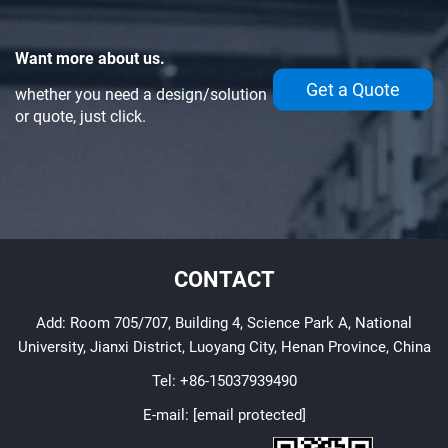
Want more about us.
Get a Quote
whether you need a design/solution
or quote, just click.
CONTACT
Add: Room 705/707, Building 4, Science Park A, National
University, Jianxi District, Luoyang City, Henan Province, China
Tel:
+86-15037939490
E-mail:
[email protected]