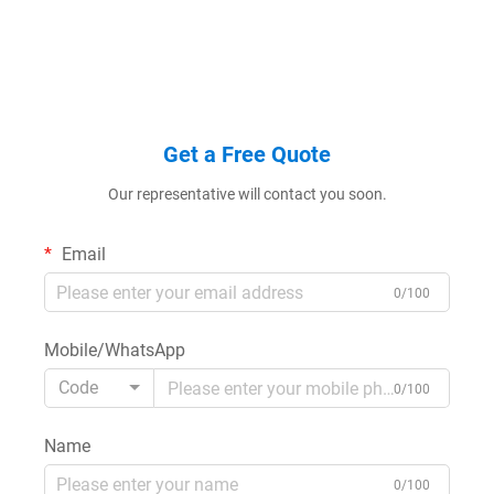
Get a Free Quote
Our representative will contact you soon.
Email
0/100
Mobile/WhatsApp
Code
0/100
Name
0/100