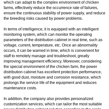
which can adapt to the complex environment of chicken
farms, effectively reduce the occurrence rate of failures,
ensure the continuous stability of power supply, and reduce
the breeding risks caused by power problems.
In terms of intelligence, it is equipped with an intelligent
monitoring system, which can monitor the operating
parameters of the distribution cabinet in real time, such as
voltage, current, temperature, etc. Once an abnormality
occurs, it can be warned in time, which is convenient for
staff to remotely manage and troubleshoot, greatly
improving management efficiency. Moreover, considering
the special environment of the chicken farm, the power
distribution cabinet has excellent protection performance,
with good dust, moisture and corrosion resistance, which
prolongs the service life of the equipment and reduces
maintenance costs.
In addition, the company also provides personalized
customization services, which can tailor the most suitable