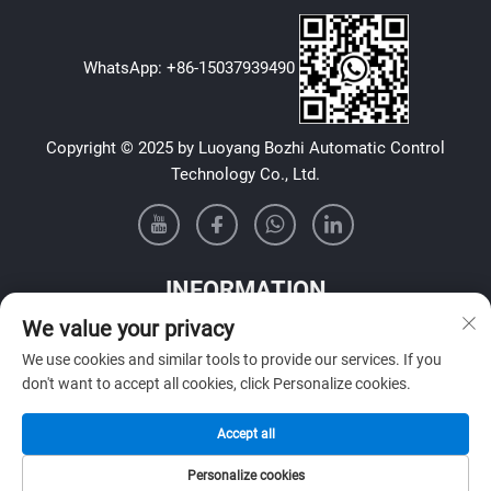
WhatsApp:
+86-15037939490
Copyright © 2025 by Luoyang Bozhi Automatic Control
Technology Co., Ltd.
INFORMATION
We value your privacy
Sign up to receive our weekly newsletter
We use cookies and similar tools to provide our services. If you
don't want to accept all cookies, click Personalize cookies.
Accept all
SUBMIT
Personalize cookies