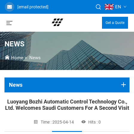
EN
[email protected]
Get a Quote
NEWS
Home
>
News
News
Luoyang Bozhi Automatic Control Technology Co.,
Ltd. Welcomes Saudi Customers For A Second Visit
Time : 2025-04-14
Hits : 0