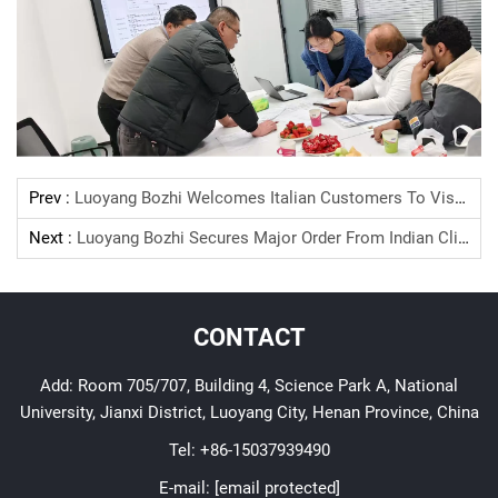
Prev :
Luoyang Bozhi Welcomes Italian Customers To Visit For The Second Time, Deepening A New Chapter Of Cooperation
Next :
Luoyang Bozhi Secures Major Order From Indian Client: 36kV/12kV Medium Voltage Switchgears To Power Libyan Substations
CONTACT
Add: Room 705/707, Building 4, Science Park A, National
University, Jianxi District, Luoyang City, Henan Province, China
Tel:
+86-15037939490
E-mail:
[email protected]