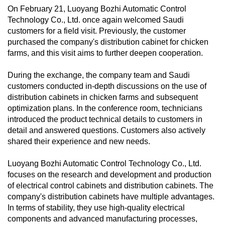
On February 21, Luoyang Bozhi Automatic Control
Technology Co., Ltd. once again welcomed Saudi
customers for a field visit. Previously, the customer
purchased the company's distribution cabinet for chicken
farms, and this visit aims to further deepen cooperation.
During the exchange, the company team and Saudi
customers conducted in-depth discussions on the use of
distribution cabinets in chicken farms and subsequent
optimization plans. In the conference room, technicians
introduced the product technical details to customers in
detail and answered questions. Customers also actively
shared their experience and new needs.
Luoyang Bozhi Automatic Control Technology Co., Ltd.
focuses on the research and development and production
of electrical control cabinets and distribution cabinets. The
company's distribution cabinets have multiple advantages.
In terms of stability, they use high-quality electrical
components and advanced manufacturing processes,