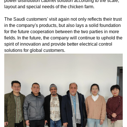
power distribution cabinet solution according to the scale,
layout and special needs of the chicken farm.
The Saudi customers' visit again not only reflects their trust
in the company's products, but also lays a solid foundation
for the future cooperation between the two parties in more
fields. In the future, the company will continue to uphold the
spirit of innovation and provide better electrical control
solutions for global customers.