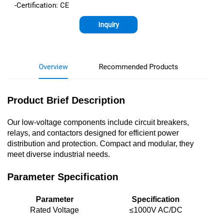
-Certification: CE
Inquiry
Overview
Recommended Products
Product Brief Description
Our low-voltage components include circuit breakers,
relays, and contactors designed for efficient power
distribution and protection. Compact and modular, they
meet diverse industrial needs.
Parameter Specification
Parameter
Specification
Rated Voltage
≤1000V AC/DC