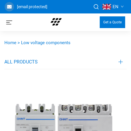
EN
[email protected]
Get a Quote
Home >
Low voltage components
ALL PRODUCTS