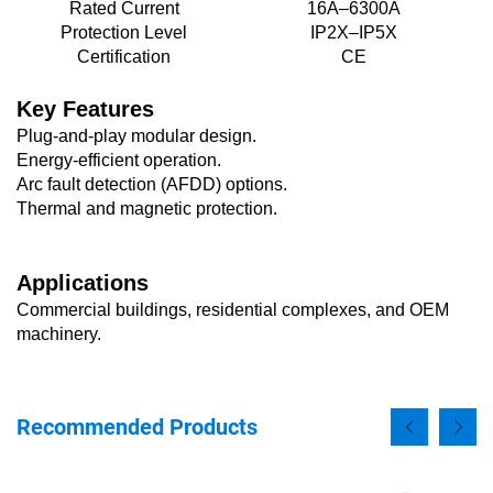
Rated Current
16A–6300A
Protection Level
IP2X–IP5X
Certification
CE
Key Features
Plug-and-play modular design.
Energy-efficient operation.
Arc fault detection (AFDD) options.
Thermal and magnetic protection.
Applications
Commercial buildings, residential complexes, and OEM
machinery.
Recommended Products