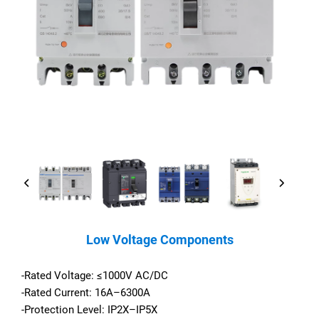
Low Voltage Components
-Rated Voltage: ≤1000V AC/DC
-Rated Current: 16A–6300A
-Protection Level: IP2X–IP5X