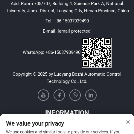
Add: Room 705/707, Building 4, Science Park A, National
University, Jianxi District, Luoyang City, Henan Province, China
Tel:
+86-15037939490
E-mail:
[email protected]
WhatsApp:
+86-15037939490
Copyright © 2025 by Luoyang Bozhi Automatic Control
Technology Co., Ltd.
INFORMATION
We value your privacy
Sign up to receive our weekly newsletter
We use cookies and similar tools to provide our services. If you