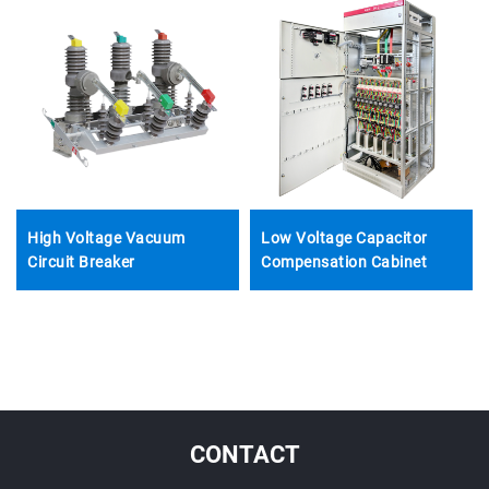
High Voltage Vacuum
Low Voltage Capacitor
Circuit Breaker
Compensation Cabinet
CONTACT