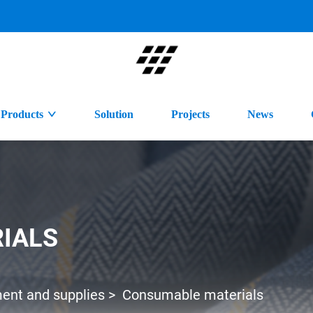
Products
Solution
Projects
News
IALS
ment and supplies
>
Consumable materials