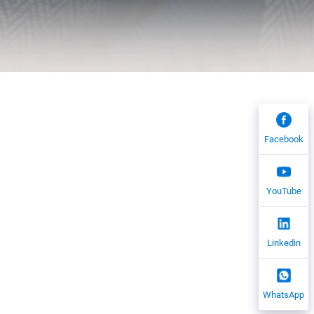
Facebook
YouTube
Linkedin
WhatsApp