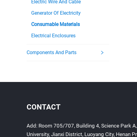
Electric Wire And Cable
Generator Of Electricity
Consumable Materials
Electrical Enclosures
Components And Parts
CONTACT
Add: Room 705/707, Building 4, Science Park A,
University, Jianxi District, Luoyang City, Henan P