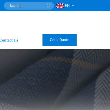
EN
Get a Quote
Contact Us