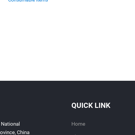
QUICK LINK
 National
Home
rovince, China