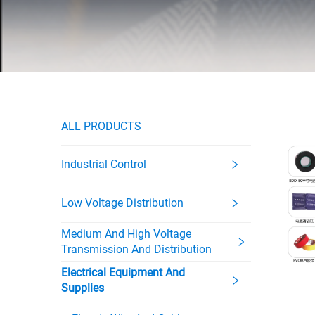
ALL PRODUCTS
Industrial Control
Low Voltage Distribution
Medium And High Voltage
Transmission And Distribution
Electrical Equipment And
Supplies