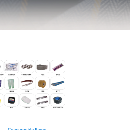
Consumable Items