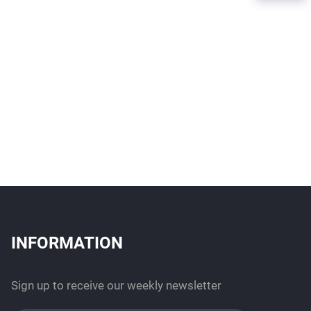
INFORMATION
Sign up to receive our weekly newsletter