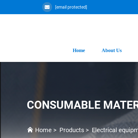
[email protected]
Home
About Us
CONSUMABLE MATER
Home
>
Products
>
Electrical equip