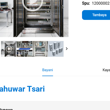
12000002
Spu:
Tambaya
Bayani
Kaya
ahuwar Tsari