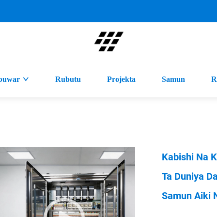
buwar
Rubutu
Projekta
Samun
R
Kabishi Na K
Ta Duniya D
Samun Aiki 