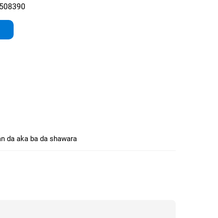
508390
n da aka ba da shawara