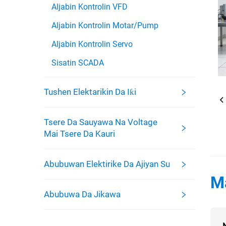
Aljabin Kontrolin VFD
Aljabin Kontrolin Motar/Pump
Aljabin Kontrolin Servo
Sisatin SCADA
Tushen Elektarikin Da Iƙi
Tsere Da Sauyawa Na Voltage
Mai Tsere Da Kauri
Abubuwan Elektirike Da Ajiyan Su
M
Abubuwa Da Jikawa