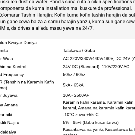
kuskuren dust da water. Panels suna cuta a cikin specifications
components da kuma installation mai kuskure da professional.
Ko'omarar Tashin Harajin: Kofin kuma kofin tashin harajin da suk
sun gane cewa ba za a samu harajin yanzu, kuma sun gane cewa
HMIs, da drives a al’adu masu yawa na 24/7.
tun Kwayar Duniya
mita
Talakawa / Gaba
r Wuta
AC 220V/380V/440V/480V; DC 24V (Aik
hin na Kontrol
24V DC (Standard); 110V/220V AC
d Frequency
50hz / 60hz
 (Tenshin na Karamin Kafin
5kA - 65kA
ama)
r Juyawa
10A - 2500A+
Karamin kafin karama, Karamin kafin
 na Amana
karami, Amana na karamin kafin kar
ar aiki
-10°C zuwa +55°C
iti Naijiru
5% - 95% (Babu kusantarwa)
Kusantarwa na yanki; Kusantarwa ta han
 daidaiya
cabinet