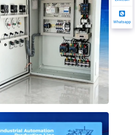
Whatsapp