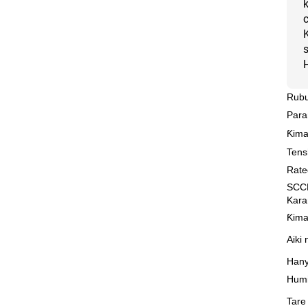
Rubu
Para
Ƙima
Tens
Rate
SCCR
Kar
Ƙima
Aiki
Hany
Humid
Tare