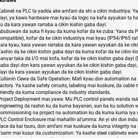
Nunawa
Kabinet na PLC ta yadda ake amfani da shi a cikin industriya: Y
dayi, ya kawo hardware mai kyau da logic na kafa ayyukan ta h
ku da kara yawan rarraba a cikin kishin gaba dayi.
Abubuwan da suka fi kyau da kuma kofar da ke zuba: Yana da PL
compatible), kofar da ke cikin industriya mai kyau (IP54/IP65 ra
kara kyau, kara yawan rarraba da kara yawan ayyukan da ke ciki
Tashin da ke cikin kishin gaba dayi da kuma kofar da ke cikin k
anyar taka da I/O mai kofa, kofar da ke cikin kishin gaba dayi (E
gaba dayi don kara yawan ayyukan da ke cikin kishin gaba dayi,
dayi da kara yawan ayyukan da ke cikin kishin gaba dayi.
Kullanin Cewa da Safe Operation: Mafi kyau don automation na 
factory. Ya kashe safety circuits, labeling mai kuskure, da cabl
friendly da kuma compliance da industry standards.
Project Deployment mai yawa: Mu PLC control panels wanda suka
engineering da rashin ku da kuma bayanan, sun ba ku solution
commissioning na project na automation ku da kuma kuma iya s
PLC Control Enclosure mai mahallin al'umma: An yi shi don ind
dace da kai tsuru, don amfani mai kuskure da kuma integrity na
Tsarin mai kusur da customization: Ya kashe steel cabinets wan