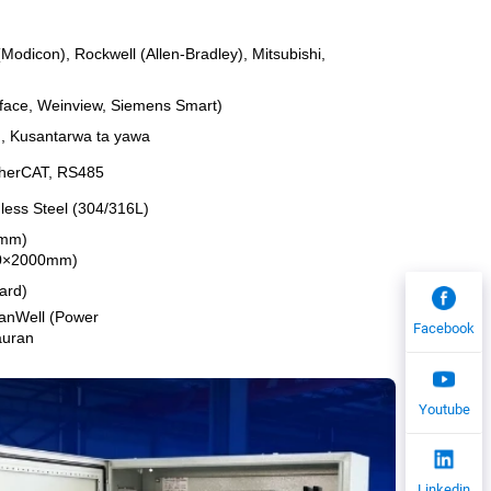
odicon), Rockwell (Allen-Bradley), Mitsubishi,
roface, Weinview, Siemens Smart)
O), Kusantarwa ta yawa
EtherCAT, RS485
nless Steel (304/316L)
0mm)
600×2000mm)
ard)
eanWell (Power
Facebook
auran
Youtube
Linkedin