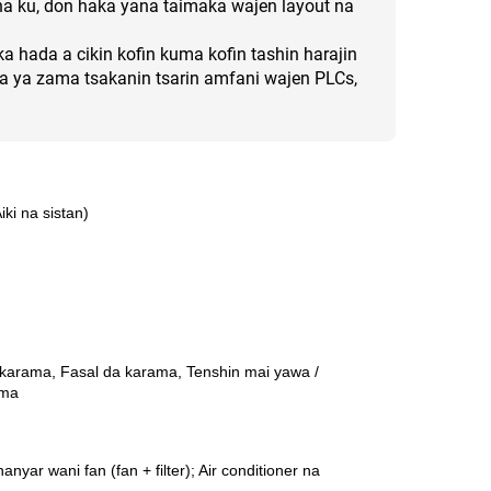
 na ku, don haka yana taimaka wajen layout na
a hada a cikin kofin kuma kofin tashin harajin
 ya zama tsakanin tsarin amfani wajen PLCs,
i na sistan)
 karama, Fasal da karama, Tenshin mai yawa /
ama
yar wani fan (fan + filter); Air conditioner na