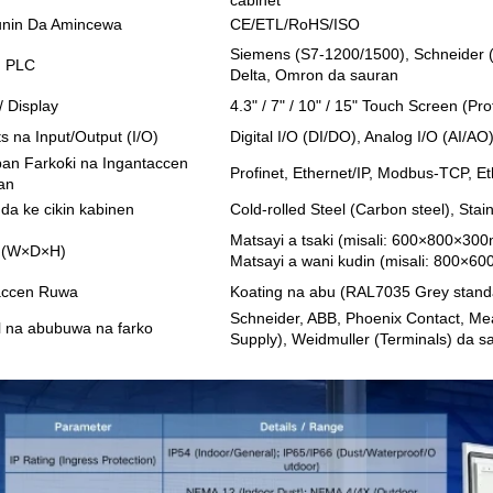
nin Da Amincewa
CE/ETL/RoHS/ISO
Siemens (S7-1200/1500), Schneider (M
in PLC
Delta, Omron da sauran
/ Display
4.3" / 7" / 10" / 15" Touch Screen (P
ts na Input/Output (I/O)
Digital I/O (DI/DO), Analog I/O (AI/A
an Farkoƙi na Ingantaccen
Profinet, Ethernet/IP, Modbus-TCP, 
an
 da ke cikin kabinen
Cold-rolled Steel (Carbon steel), Stai
Matsayi a tsaki (misali: 600×800×30
o (W×D×H)
Matsayi a wani kudin (misali: 800×
accen Ruwa
Koating na abu (RAL7035 Grey stand
Schneider, ABB, Phoenix Contact, M
lal na abubuwa na farko
Supply), Weidmuller (Terminals) da s