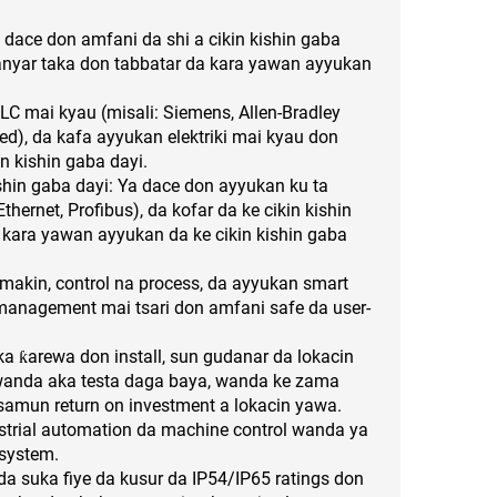
a dace don amfani da shi a cikin kishin gaba
anyar taka don tabbatar da kara yawan ayyukan
C mai kyau (misali: Siemens, Allen-Bradley
ted), da kafa ayyukan elektriki mai kyau don
n kishin gaba dayi.
ishin gaba dayi: Ya dace don ayyukan ku ta
thernet, Profibus), da kofar da ke cikin kishin
 kara yawan ayyukan da ke cikin kishin gaba
makin, control na process, da ayyukan smart
e management mai tsari don amfani safe da user-
 ƙarewa don install, sun gudanar da lokacin
 wanda aka testa daga baya, wanda ke zama
amun return on investment a lokacin yawa.
ustrial automation da machine control wanda ya
 system.
da suka fiye da kusur da IP54/IP65 ratings don