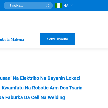
HA
Samu Kyauta
ubuta Makena
usani Na Elektriko Na Bayanin Lokaci
a Kwamfatu Na Robotic Arm Don Tsarin
Na Faburka Da Cell Na Welding