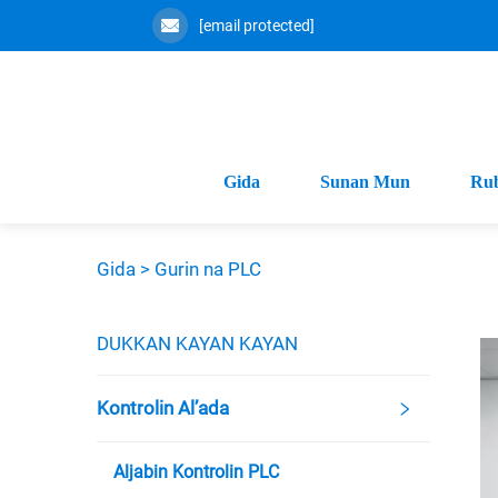
[email protected]
Gida
Sunan Mun
Ru
Gida >
Gurin na PLC
DUKKAN KAYAN KAYAN
Kontrolin Al’ada
Aljabin Kontrolin PLC