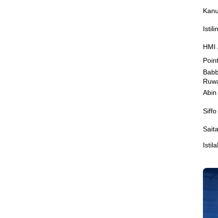
Kanu
Istil
HMI 
Poin
Babb
Ruw
Abin
Siff
Sait
Isti