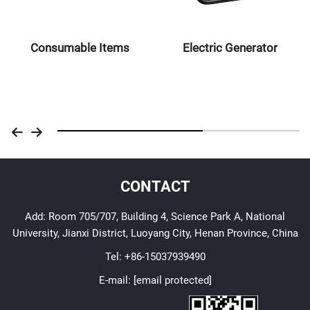
Consumable Items
Electric Generator
CONTACT
Add: Room 705/707, Building 4, Science Park A, National
University, Jianxi District, Luoyang City, Henan Province, China
Tel:
+86-15037939490
E-mail:
[email protected]