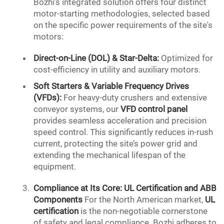
Bozhi’s integrated solution offers four distinct
motor-starting methodologies, selected based
on the specific power requirements of the site's
motors:
Direct-on-Line (DOL) & Star-Delta:
Optimized for
cost-efficiency in utility and auxiliary motors.
Soft Starters &
Variable Frequency
Drives
(VFDs):
For heavy-duty crushers and extensive
conveyor systems, our
VFD control panel
provides seamless acceleration and precision
speed control. This significantly reduces in-rush
current, protecting the site’s power grid and
extending the mechanical lifespan of the
equipment.
Compliance at Its Core:
UL Certification
and ABB
Components
For the North American market,
UL
certification
is the non-negotiable cornerstone
of safety and legal compliance. Bozhi adheres to