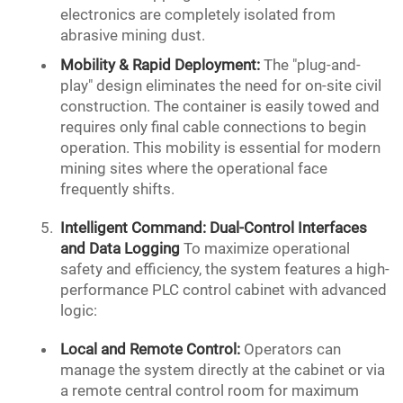
electronics are completely isolated from
abrasive mining dust.
Mobility & Rapid Deployment:
The "plug-and-
play" design eliminates the need for on-site civil
construction. The container is easily towed and
requires only final cable connections to begin
operation. This mobility is essential for modern
mining sites where the operational face
frequently shifts.
Intelligent Command: Dual-Control Interfaces
and Data Logging
To maximize operational
safety and efficiency, the system features a high-
performance PLC control cabinet with advanced
logic:
Local and Remote Control:
Operators can
manage the system directly at the cabinet or via
a remote central control room for maximum