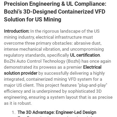
Precision Engineering &
UL
Compliance:
Bozhi’s 3D-Designed Containerized VFD
Solution for US Mining
Introduction:
In the rigorous landscape of the US
mining industry, electrical infrastructure must
overcome three primary obstacles: abrasive dust,
intense mechanical vibration, and uncompromising
regulatory standards, specifically
UL certification
.
BoZhi Auto Control Technology (Bozhi) has once again
demonstrated its prowess as a premier
Electrical
solution provider
by successfully delivering a highly
integrated, containerized mining VFD system for a
major US client. This project features "plug-and-play"
efficiency and is underpinned by sophisticated 3D
engineering, ensuring a system layout that is as precise
as it is robust.
The 3D Advantage: Engineer-Led Design