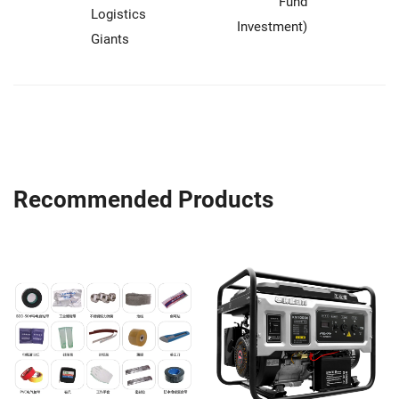
Fund
Logistics
Investment)
Giants
Recommended Products