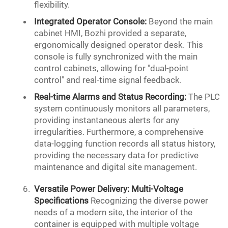
flexibility.
Integrated Operator Console:
Beyond the main
cabinet HMI, Bozhi provided a separate,
ergonomically designed operator desk. This
console is fully synchronized with the main
control cabinets, allowing for "dual-point
control" and real-time signal feedback.
Real-time
Alarms and Status Recording:
The PLC
system continuously monitors all parameters,
providing instantaneous alerts for any
irregularities. Furthermore, a comprehensive
data-logging function records all status history,
providing the necessary data for predictive
maintenance and digital site management.
Versatile
Power Delivery
: Multi-Voltage
Specifications
Recognizing the diverse power
needs of a modern site, the interior of the
container is equipped with multiple voltage