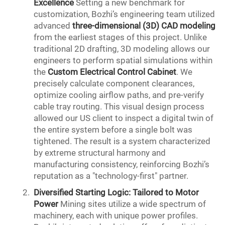
Excellence
Setting a new benchmark for
customization, Bozhi’s engineering team utilized
advanced
three-dimensional (3D)
CAD
modeling
from the earliest stages of this project. Unlike
traditional 2D drafting, 3D modeling allows our
engineers to perform spatial simulations within
the
Custom Electrical Control Cabinet
. We
precisely calculate component clearances,
optimize cooling airflow paths, and pre-verify
cable tray routing. This visual design process
allowed our US client to inspect a digital twin of
the entire system before a single bolt was
tightened. The result is a system characterized
by extreme structural harmony and
manufacturing consistency, reinforcing Bozhi’s
reputation as a "technology-first" partner.
Diversified Starting Logic: Tailored to Motor
Power
Mining sites utilize a wide spectrum of
machinery, each with unique power profiles.