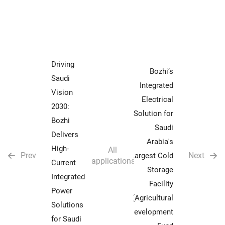
Driving
Bozhi’s
Saudi
Integrated
Vision
Electrical
2030:
Solution for
Bozhi
Saudi
Delivers
Arabia's
High-
All
Prev
Next
Largest Cold
applications
Current
Storage
Integrated
Facility
Power
(Agricultural
Solutions
Development
for Saudi