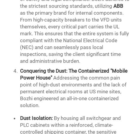
the strictest sourcing standards, utilizing
ABB
as the primary brand for internal components.
From high-capacity breakers to the VFD units
themselves, every critical part carries the UL
mark. This ensures that the entire system is fully
compliant with the National Electrical Code
(NEC) and can seamlessly pass local
inspections, saving the client significant time
and administrative burden.
Conquering the Dust: The Containerized "Mobile
Power House"
Addressing the common pain
point of high-dust environments and the lack of
permanent electrical rooms at US mine sites,
Bozhi engineered an all-in-one containerized
solution.
Dust Isolation:
By housing all switchgear and
PLC cabinets within a reinforced, climate-
controlled shipping container, the sensitive