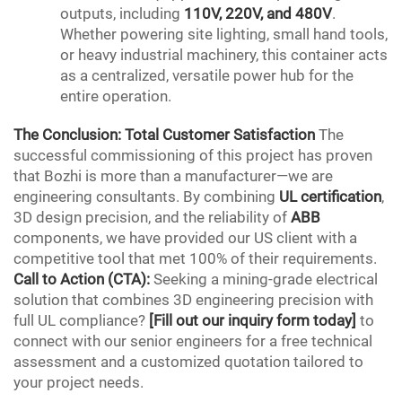
outputs, including
110V, 220V, and 480V
.
Whether powering site lighting, small hand tools,
or heavy industrial machinery, this container acts
as a centralized, versatile power hub for the
entire operation.
The Conclusion: Total Customer Satisfaction
The
successful commissioning of this project has proven
that Bozhi is more than a manufacturer—we are
engineering consultants. By combining
UL certification
,
3D design precision, and the reliability of
ABB
components, we have provided our US client with a
competitive tool that met 100% of their requirements.
Call to Action
(
CTA
):
Seeking a mining-grade electrical
solution that combines 3D engineering
precision
with
full
UL
compliance?
[Fill out our inquiry form today]
to
connect with our senior engineers for a free technical
assessment and a customized quotation tailored to
your project needs.