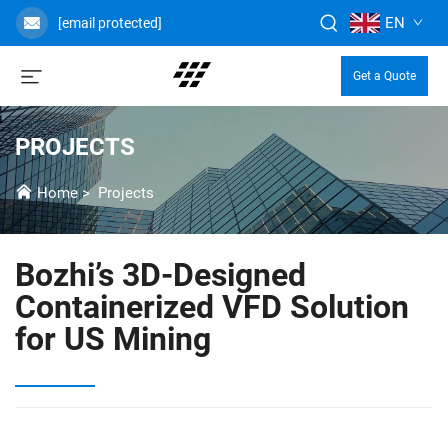
EN
[email protected]
Get a Quote
PROJECTS
Home
>
Projects
Bozhi’s 3D-Designed
Containerized VFD Solution
for US Mining